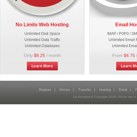
No Limits Web Hosting
Email Ho
Unlimited Disk Space
IMAP / POP3 / S
Unlimited Data Traffic
Unlimited Email 
Unlimited Databases
Unlimited Emai
Only
$8.25
/ month
From
$4.75
Learn More
Learn M
Register
|
Renew
|
Transfer
|
Hosting
|
Email
|
P
1st Domains © Copyright
2026
| Prices are 