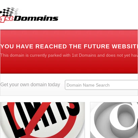
YOU HAVE REACHED THE FUTURE WEBSIT
This domain is currently parked with 1st Domains and does not yet ha
Get your own domain today